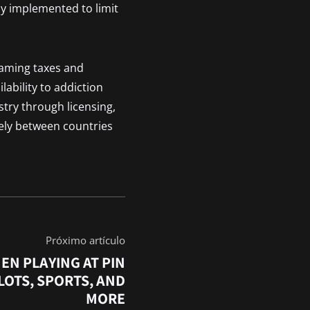
y implemented to limit
gaming taxes and
lability to addiction
stry through licensing,
idely between countries
Próximo artículo
EN PLAYING AT PIN
LOTS, SPORTS, AND
MORE