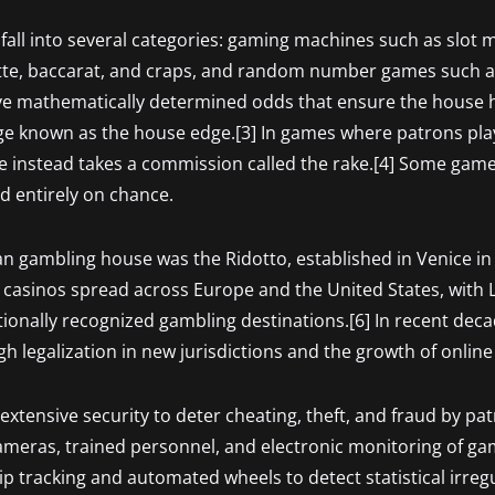
fall into several categories: gaming machines such as slot 
ette, baccarat, and craps, and random number games such a
e mathematically determined odds that ensure the house 
ge known as the house edge.[3] In games where patrons play
e instead takes a commission called the rake.[4] Some game
nd entirely on chance.
n gambling house was the Ridotto, established in Venice in 
 casinos spread across Europe and the United States, with
ionally recognized gambling destinations.[6] In recent deca
h legalization in new jurisdictions and the growth of online
xtensive security to deter cheating, theft, and fraud by patr
cameras, trained personnel, and electronic monitoring of ga
p tracking and automated wheels to detect statistical irregu