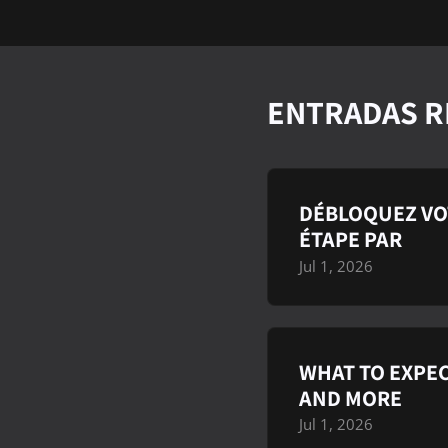
ENTRADAS R
DÉBLOQUEZ VOT
ÉTAPE PAR
Jul 1, 2026
WHAT TO EXPEC
AND MORE
Jul 1, 2026