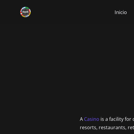
Inicio
A
Casino
is a facility f
resorts, restaurants, re