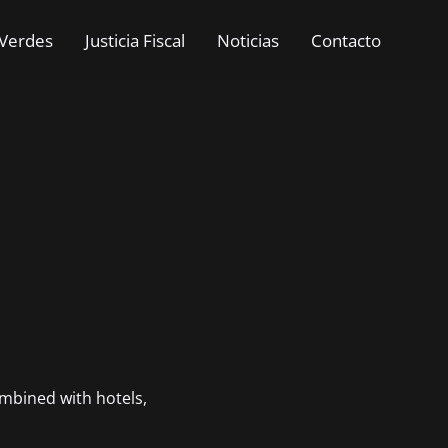
Verdes
Justicia Fiscal
Noticias
Contacto
combined with hotels,