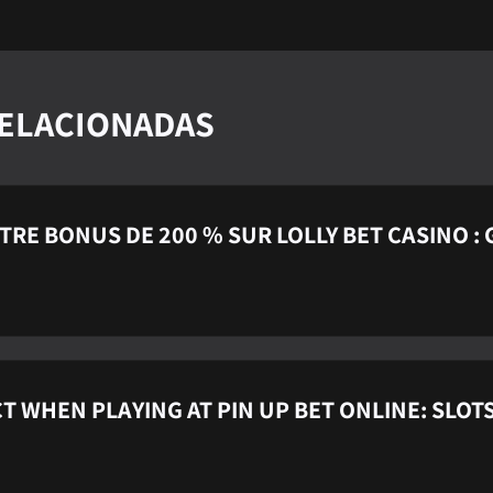
ELACIONADAS
RE BONUS DE 200 % SUR LOLLY BET CASINO : 
T WHEN PLAYING AT PIN UP BET ONLINE: SLOTS