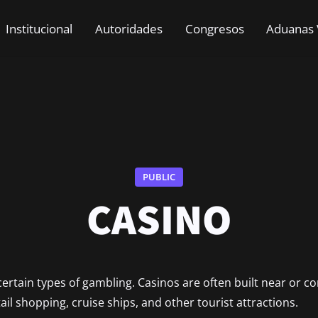
Institucional
Autoridades
Congresos
Aduanas 
PUBLIC
CASINO
or certain types of gambling. Casinos are often built near or 
tail shopping, cruise ships, and other tourist attractions.