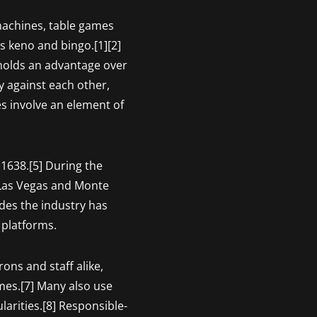
machines, table games
s keno and bingo.[1][2]
holds an advantage over
 against each other,
s involve an element of
1638.[5] During the
 Las Vegas and Monte
des the industry has
 platforms.
ons and staff alike,
mes.[7] Many also use
larities.[8] Responsible-