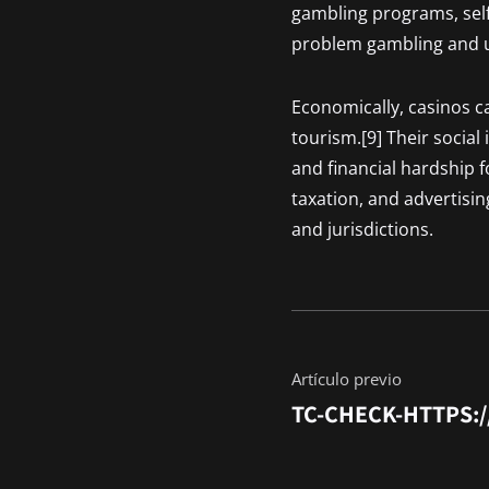
gambling programs, sel
problem gambling and u
Economically, casinos 
tourism.[9] Their social
and financial hardship f
taxation, and advertisin
and jurisdictions.
Artículo previo
TC-CHECK-HTTPS:/