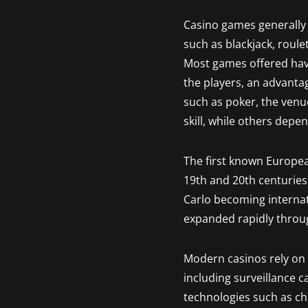
Casino games generally 
such as blackjack, roul
Most games offered hav
the players, an advanta
such as poker, the venu
skill, while others depe
The first known Europea
19th and 20th centuries
Carlo becoming internat
expanded rapidly throug
Modern casinos rely on e
including surveillance 
technologies such as chi