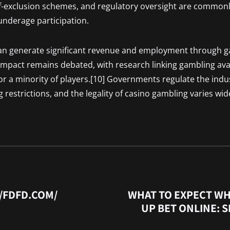
f-exclusion schemes, and regulatory oversight are commonl
nderage participation.
can generate significant revenue and employment through 
 impact remains debated, with research linking gambling avai
or a minority of players.[10] Governments regulate the indu
g restrictions, and the legality of casino gambling varies w
/FDFD.COM/
WHAT TO EXPECT WH
UP BET ONLINE: S