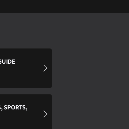
GUIDE
, SPORTS,